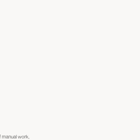
of manual work,