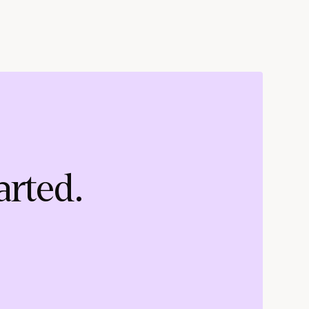
arted.