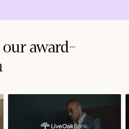
 our award-
m