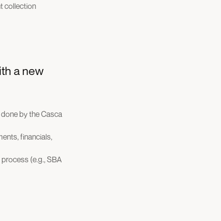
 collection
ith a new
s done by the Casca
ents, financials,
 process (e.g., SBA