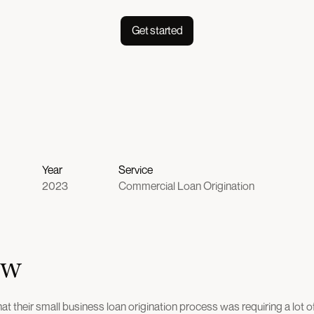
Get started
Year
Service
2023
Commercial Loan Origination
ew
at their small business loan origination process was requiring a lot 