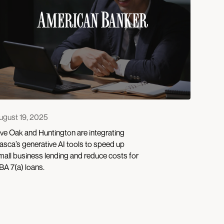
ugust 19, 2025
ive Oak and Huntington are integrating
asca’s generative AI tools to speed up
mall business lending and reduce costs for
BA 7(a) loans.