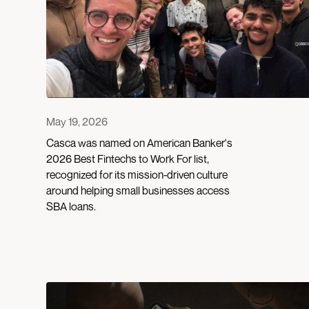
May 19, 2026
Casca was named on American Banker's
2026 Best Fintechs to Work For list,
recognized for its mission-driven culture
around helping small businesses access
SBA loans.