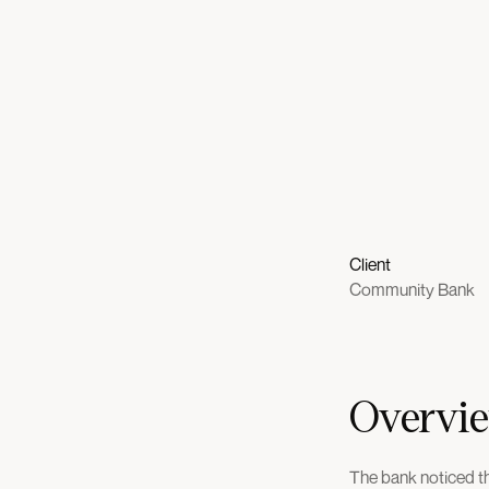
Client
Community Bank
Overvi
The bank noticed th