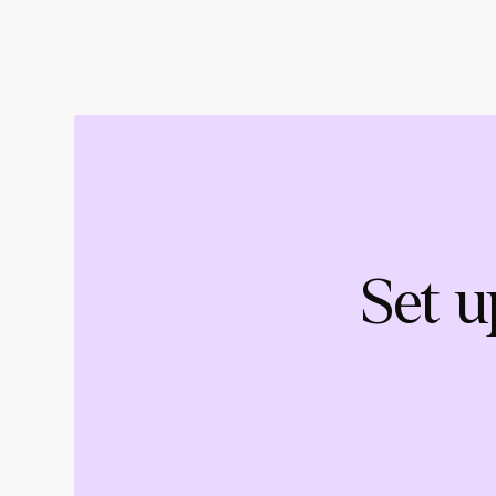
Set u