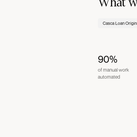
What we
Casca Loan Origin
90%
of manual work
automated