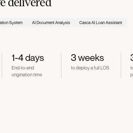
 delivered
ation System
AI Document Analysis
Casca AI Loan Assistant
1-4 days
3 weeks
End-to-end
to deploy a full LOS
t
origination time
p