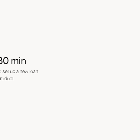
30 min
o set up a new loan
roduct