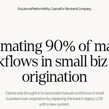
Solutions
Platform
Why Casca
For Brokers
Company
mating 90% of m
flows in small biz
origination
Casca was brought in to automate manual workflows in small
business loan origination by replacing the bank’s legacy LOS
with a new system.