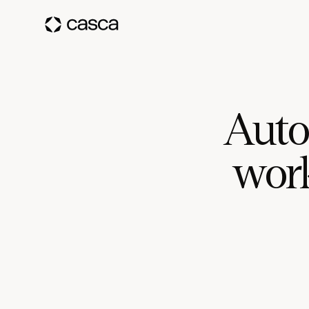
Auto
work