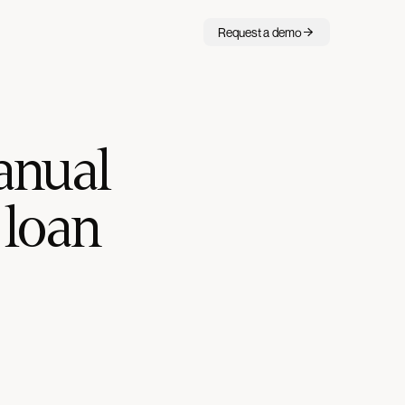
Request a demo
anual
 loan