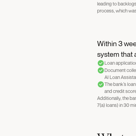
leading to backlog
process, which was
Within 3 wee
system that
Loan applicatio
Document collec
AI Loan Assista
The bank’s loan 
and credit scor
Additionally, the b
7(a) loans) in 30 m