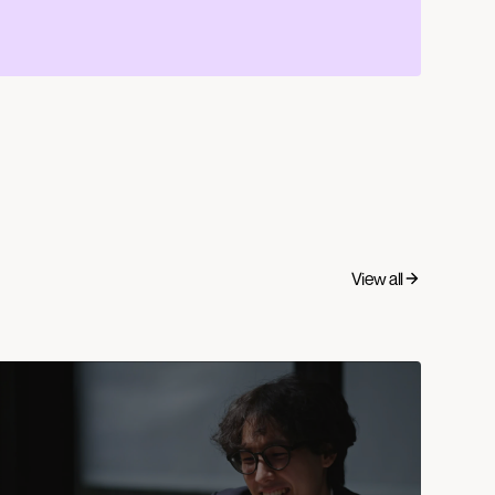
View all