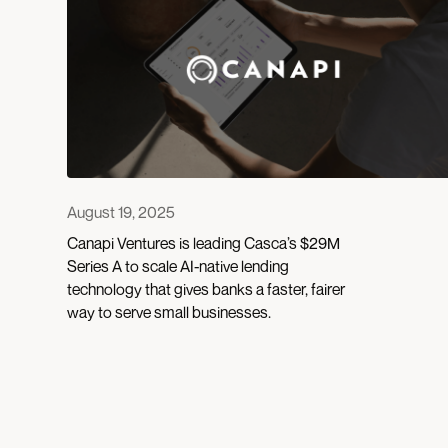
August 19, 2025
Canapi Ventures is leading Casca’s $29M
Series A to scale AI-native lending
technology that gives banks a faster, fairer
way to serve small businesses.