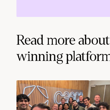
Read more about
winning platfor