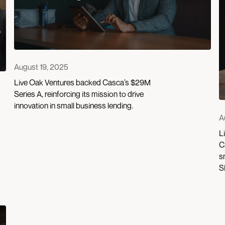
August 19, 2025
Live Oak Ventures backed Casca’s $29M
Series A, reinforcing its mission to drive
innovation in small business lending.
A
L
C
s
S