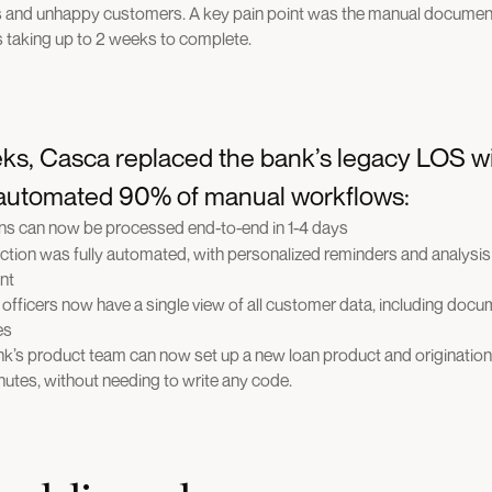
s and unhappy customers. A key pain point was the manual document
 taking up to 2 weeks to complete.
ks, Casca replaced the bank’s legacy LOS w
 automated 90% of manual workflows:
ns can now be processed end-to-end in 1-4 days
tion was fully automated, with personalized reminders and analysi
nt
officers now have a single view of all customer data, including docum
es
ank’s product team can now set up a new loan product and origination
inutes, without needing to write any code.