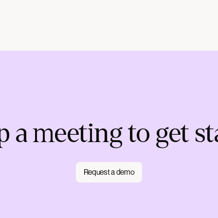
p a meeting to get st
Request a demo