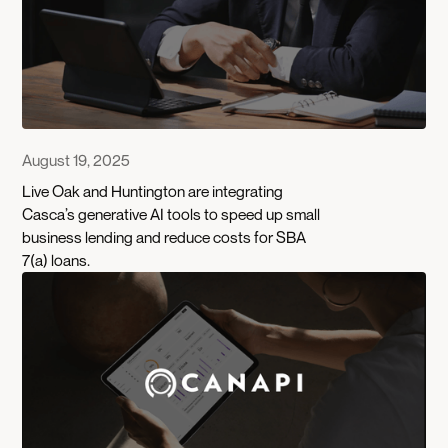
August 19, 2025
Live Oak and Huntington are integrating
Casca’s generative AI tools to speed up small
business lending and reduce costs for SBA
7(a) loans.