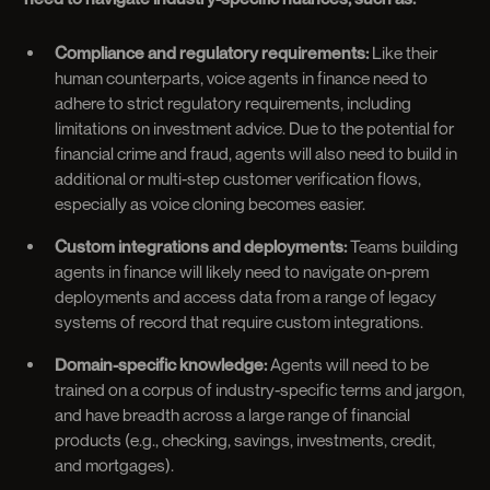
Compliance and regulatory requirements:
Like their
human counterparts, voice agents in finance need to
adhere to strict regulatory requirements, including
limitations on investment advice. Due to the potential for
financial crime and fraud, agents will also need to build in
additional or multi-step customer verification flows,
especially as voice cloning becomes easier.
Custom integrations and deployments:
Teams building
agents in finance will likely need to navigate on-prem
deployments and access data from a range of legacy
systems of record that require custom integrations.
Domain-specific knowledge:
Agents will need to be
trained on a corpus of industry-specific terms and jargon,
and have breadth across a large range of financial
products (e.g., checking, savings, investments, credit,
and mortgages).