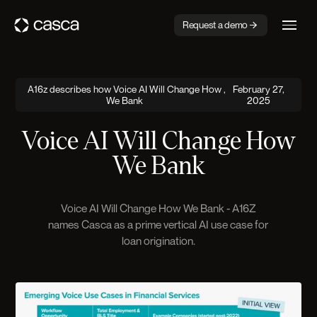
Request a demo
A16z describes how Voice AI Will Change How
,
February 27,
We Bank
2025
Voice AI Will Change How
We Bank
Voice AI Will Change How We Bank - A16Z
names Casca as a prime vertical AI use case for
loan origination.