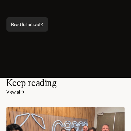
Read full article
Keep reading
View all