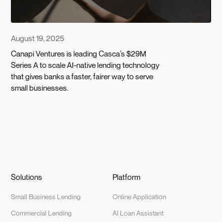
August 19, 2025
Canapi Ventures is leading Casca’s $29M
Series A to scale AI-native lending technology
that gives banks a faster, fairer way to serve
small businesses.
Solutions
Platform
Small Business Lending
Online Application
Commercial Lending
AI Loan Assistant