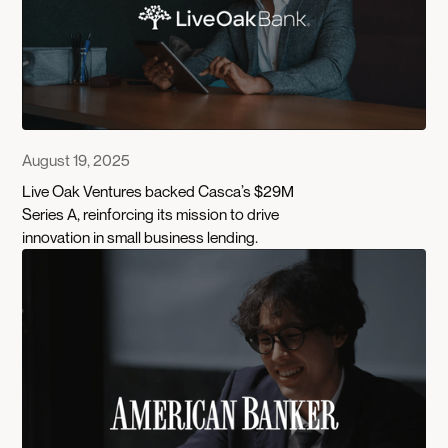
August 19, 2025
Live Oak Ventures backed Casca’s $29M
Series A, reinforcing its mission to drive
innovation in small business lending.