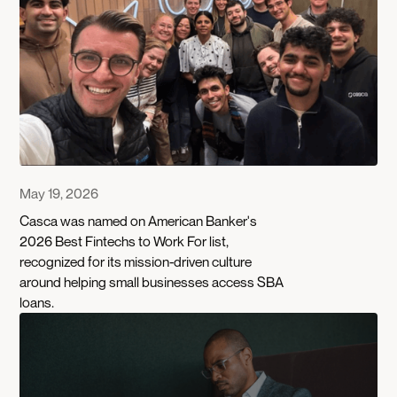
May 19, 2026
Casca was named on American Banker's
2026 Best Fintechs to Work For list,
recognized for its mission-driven culture
around helping small businesses access SBA
loans.