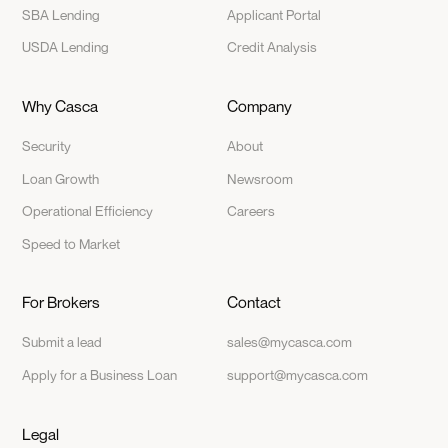
SBA Lending
Applicant Portal
USDA Lending
Credit Analysis
Why Casca
Company
Security
About
Loan Growth
Newsroom
Operational Efficiency
Careers
Speed to Market
For Brokers
Contact
Submit a lead
sales@mycasca.com
Apply for a Business Loan
support@mycasca.com
Legal