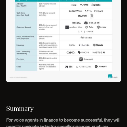
Summary
For voice agents in finance to become successful, they will
need to navigate industry-specific nuances, such as: