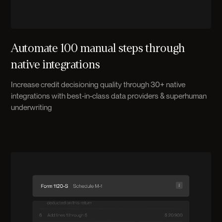
Automate 100 manual steps through
native integrations
Increase credit decisioning quality through 30+ native
integrations with best-in-class data providers & superhuman
underwriting