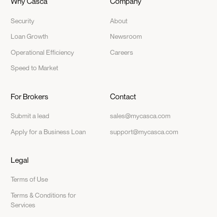
Why Casca
Company
Security
About
Loan Growth
Newsroom
Operational Efficiency
Careers
Speed to Market
For Brokers
Contact
Submit a lead
sales@mycasca.com
Apply for a Business Loan
support@mycasca.com
Legal
Terms of Use
Terms & Conditions for
Services