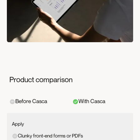
Product comparison
Before Casca
With Casca
Apply
Clunky front-end forms or PDFs