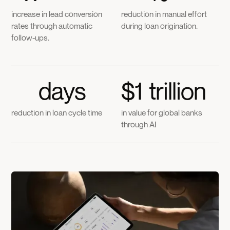
increase in lead conversion
reduction in manual effort
rates through automatic
during loan origination.
follow-ups.
days
$
1
trillion
reduction in loan cycle time
in value for global banks
through AI