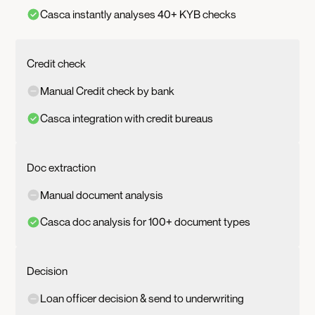
Casca instantly analyses 40+ KYB checks
Credit check
Manual Credit check by bank
Casca integration with credit bureaus
Doc extraction
Manual document analysis
Casca doc analysis for 100+ document types
Decision
Loan officer decision & send to underwriting