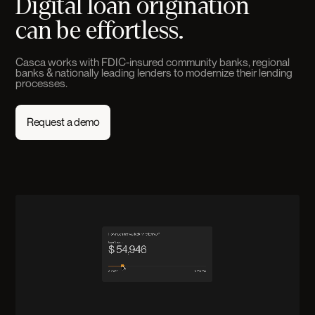
Digital loan origination
can be effortless.
Casca works with FDIC-insured community banks, regional
banks & nationally leading lenders to modernize their lending
processes.
Request a demo