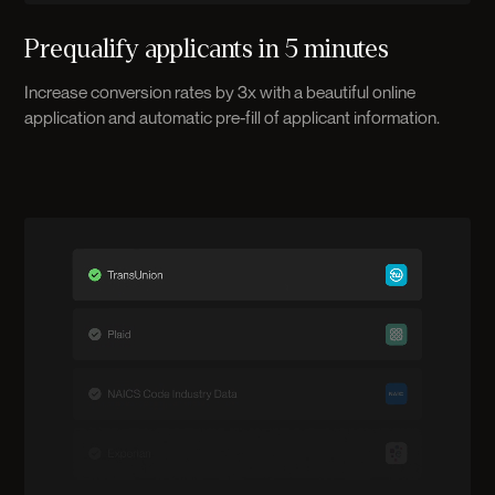
Prequalify applicants in 5 minutes
Increase conversion rates by 3x with a beautiful online
application and automatic pre-fill of applicant information.