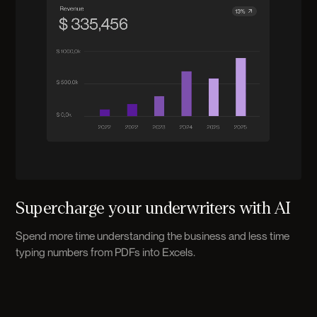
Supercharge your underwriters with AI
Spend more time understanding the business and less time
typing numbers from PDFs into Excels.