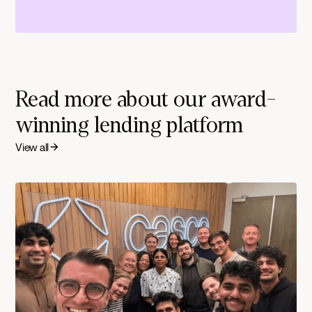
Read more about our award-
winning lending platform
View all