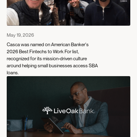
May 19, 2026
Casca was named on American Banker's
2026 Best Fintechs to Work For list,
recognized for its mission-driven culture
around helping small businesses access SBA
loans.