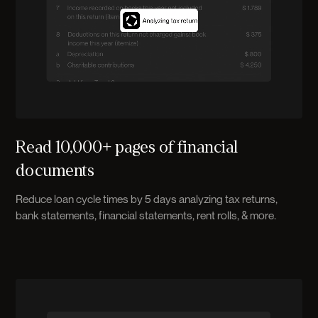
Read 10,000+ pages of financial
documents
Reduce loan cycle times by 5 days analyzing tax returns,
bank statements, financial statements, rent rolls, & more.