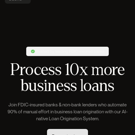
Trusted by leading FDIC-insured banks
Process 10x more
business loans
Join FDIC-insured banks & non-bank lenders who automate
90% of manual effort in business loan origination with our AI-
native Loan Origination System.