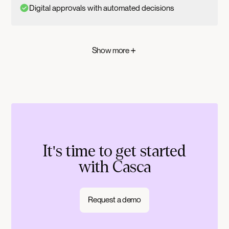
Digital approvals with automated decisions
Show more
It's time to get started
with Casca
Request a demo