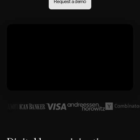
Request a demo