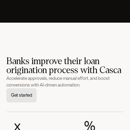
Banks improve their loan
origination process with Casca
Accelerate approvals, reduce manual effort, and boost
conversions with AI-driven automation.
Get started
x
%