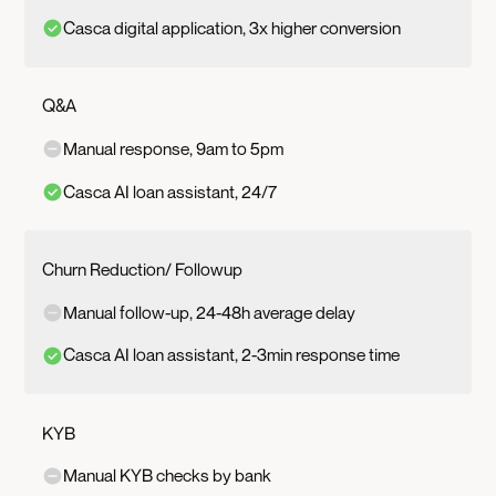
Casca digital application, 3x higher conversion
Q&A
Manual response, 9am to 5pm
Casca AI loan assistant, 24/7
Churn Reduction/ Followup
Manual follow-up, 24-48h average delay
Casca AI loan assistant, 2-3min response time
KYB
Manual KYB checks by bank