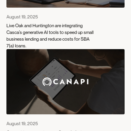
August 19, 2025
Live Oak and Huntington are integrating
Casca’s generative AI tools to speed up small
business lending and reduce costs for SBA
7(a) loans.
August 19, 2025