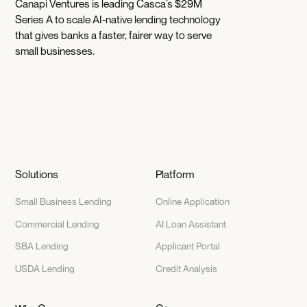
Canapi Ventures is leading Casca’s $29M
Series A to scale AI-native lending technology
that gives banks a faster, fairer way to serve
small businesses.
Solutions
Platform
Small Business Lending
Online Application
Commercial Lending
AI Loan Assistant
SBA Lending
Applicant Portal
USDA Lending
Credit Analysis