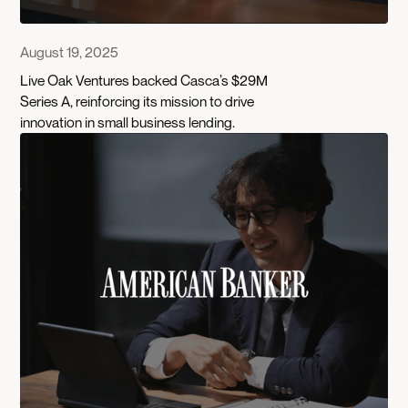
August 19, 2025
Live Oak Ventures backed Casca’s $29M
Series A, reinforcing its mission to drive
innovation in small business lending.